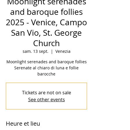
Moonlight serenades
and baroque follies
2025 - Venice, Campo
San Vio, St. George
Church
sam. 13 sept.
  |  
Venezia
Moonlight serenades and baroque follies
Serenate al chiaro di luna e follie
barocche
Tickets are not on sale
See other events
Heure et lieu