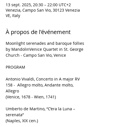
13 sept. 2025, 20:30 – 22:00 UTC+2
Venezia, Campo San Vio, 30123 Venezia
VE, Italy
À propos de l'événement
Moonlight serenades and baroque follies
by MandolinVenice Quartet in St. George 
Church - Campo San Vio, Venice
PROGRAM
Antonio Vivaldi, Concerto in A major RV 
158 -  Allegro molto, Andante molto, 
Allegro
(Venice, 1678 - Wien, 1741)
Umberto de Martino, “C’era la Luna – 
serenata”
(Naples, XIX cen.)