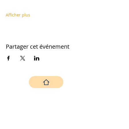
Afficher plus
Partager cet événement