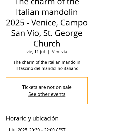
The charm of the
Italian mandolin
2025 - Venice, Campo
San Vio, St. George
Church
vie, 11 jul
  |  
Venezia
The charm of the Italian mandolin
Il fascino del mandolino italiano
Tickets are not on sale
See other events
Horario y ubicación
11 jul 2025, 20:30 – 22:00 CEST