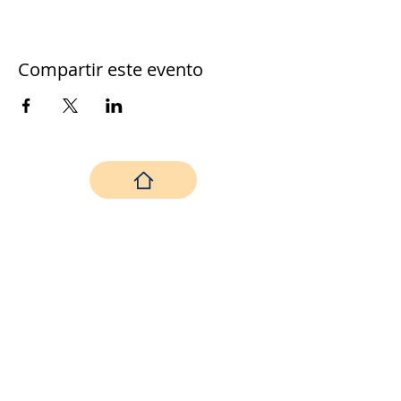
Compartir este evento