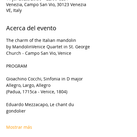
Venezia, Campo San Vio, 30123 Venezia
VE, Italy
Acerca del evento
The charm of the Italian mandolin 
by MandolinVenice Quartet in St. George 
Church - Campo San Vio, Venice
PROGRAM
Gioachino Cocchi, Sinfonia in D major 
Allegro, Largo, Allegro
(Padua, 1715ca - Venice, 1804)
Eduardo Mezzacapo, Le chant du 
gondolier
Mostrar más