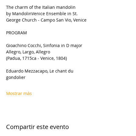
The charm of the Italian mandolin 
by MandolinVenice Ensemble in St. 
George Church - Campo San Vio, Venice
PROGRAM
Gioachino Cocchi, Sinfonia in D major 
Allegro, Largo, Allegro
(Padua, 1715ca - Venice, 1804)
Eduardo Mezzacapo, Le chant du 
gondolier
Mostrar más
Compartir este evento