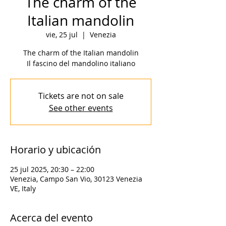
The charm of the
Italian mandolin
vie, 25 jul
  |  
Venezia
The charm of the Italian mandolin
Il fascino del mandolino italiano
Tickets are not on sale
See other events
Horario y ubicación
25 jul 2025, 20:30 – 22:00
Venezia, Campo San Vio, 30123 Venezia
VE, Italy
Acerca del evento