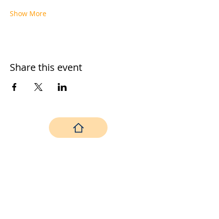
Show More
Share this event