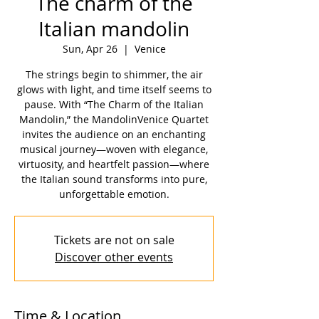
The charm of the
Italian mandolin
Sun, Apr 26
  |  
Venice
The strings begin to shimmer, the air
glows with light, and time itself seems to
pause. With “The Charm of the Italian
Mandolin,” the MandolinVenice Quartet
invites the audience on an enchanting
musical journey—woven with elegance,
virtuosity, and heartfelt passion—where
the Italian sound transforms into pure,
unforgettable emotion.
Tickets are not on sale
Discover other events
Time & Location