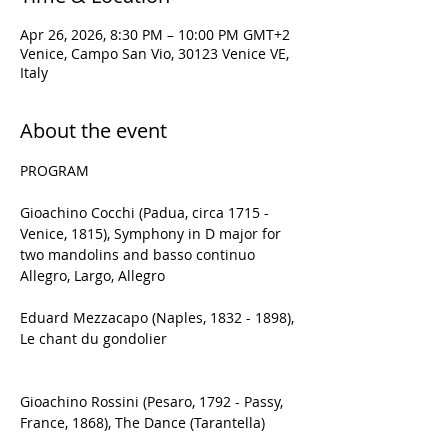
Apr 26, 2026, 8:30 PM – 10:00 PM GMT+2
Venice, Campo San Vio, 30123 Venice VE,
Italy
About the event
PROGRAM
Gioachino Cocchi (Padua, circa 1715 - 
Venice, 1815), Symphony in D major for 
two mandolins and basso continuo
Allegro, Largo, Allegro
Eduard Mezzacapo (Naples, 1832 - 1898), 
Le chant du gondolier
Gioachino Rossini (Pesaro, 1792 - Passy, 
France, 1868), The Dance (Tarantella)