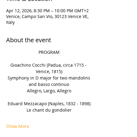
Apr 12, 2026, 8:30 PM – 10:00 PM GMT+2
Venice, Campo San Vio, 30123 Venice VE,
Italy
About the event
PROGRAM
Gioachino Cocchi (Padua, circa 1715 - 
Venice, 1815)
 Symphony in D major for two mandolins 
and basso continuo
Allegro, Largo, Allegro
Eduard Mezzacapo (Naples, 1832 - 1898)
Le chant du gondolier
Show More