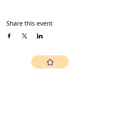
Share this event