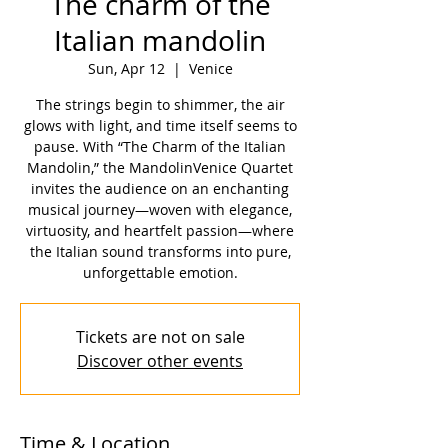
The charm of the
Italian mandolin
Sun, Apr 12
  |  
Venice
The strings begin to shimmer, the air
glows with light, and time itself seems to
pause. With “The Charm of the Italian
Mandolin,” the MandolinVenice Quartet
invites the audience on an enchanting
musical journey—woven with elegance,
virtuosity, and heartfelt passion—where
the Italian sound transforms into pure,
unforgettable emotion.
Tickets are not on sale
Discover other events
Time & Location