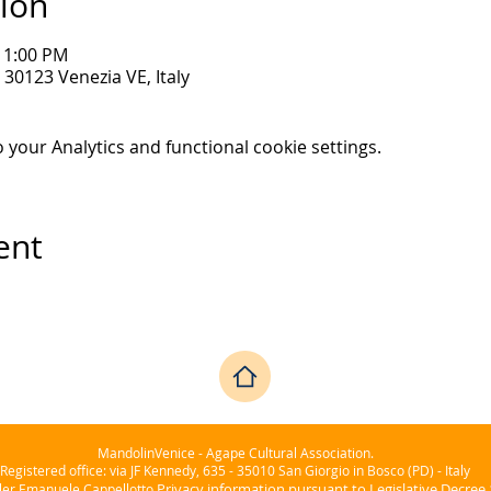
ion
 11:00 PM
30123 Venezia VE, Italy
your Analytics and functional cookie settings.
ent
MandolinVenice - Agape Cultural Association.
Registered office: via JF Kennedy, 635 - 35010 San Giorgio in Bosco (PD) - Italy
Privacy information pursuant to Legislative Decree
ller Emanuele Cappellotto