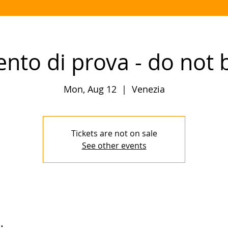
ento di prova - do not 
Mon, Aug 12
  |  
Venezia
Tickets are not on sale
See other events