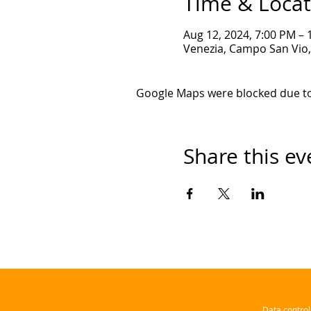
Time & Locat
Aug 12, 2024, 7:00 PM –
Venezia, Campo San Vio, 
Google Maps were blocked due to 
Share this ev
Data contro