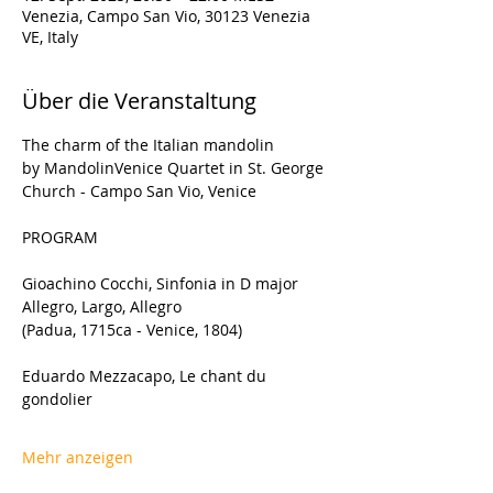
Venezia, Campo San Vio, 30123 Venezia
VE, Italy
Über die Veranstaltung
The charm of the Italian mandolin 
by MandolinVenice Quartet in St. George 
Church - Campo San Vio, Venice
PROGRAM
Gioachino Cocchi, Sinfonia in D major 
Allegro, Largo, Allegro
(Padua, 1715ca - Venice, 1804)
Eduardo Mezzacapo, Le chant du 
gondolier
Mehr anzeigen