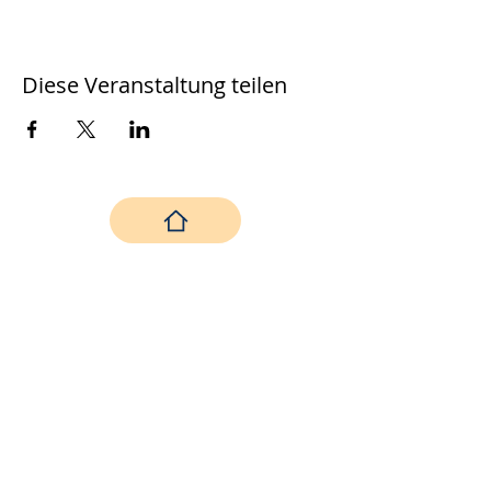
Diese Veranstaltung teilen