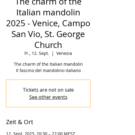
The charm of the
Italian mandolin
2025 - Venice, Campo
San Vio, St. George
Church
Fr., 12. Sept.
  |  
Venezia
The charm of the Italian mandolin
Il fascino del mandolino italiano
Tickets are not on sale
See other events
Zeit & Ort
12. Sept. 2025, 20:30 – 22:00 MESZ