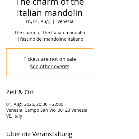
The charm of the
Italian mandolin
Fr., 01. Aug.
  |  
Venezia
The charm of the Italian mandolin
Il fascino del mandolino italiano
Tickets are not on sale
See other events
Zeit & Ort
01. Aug. 2025, 20:30 – 22:00
Venezia, Campo San Vio, 30123 Venezia
VE, Italy
Über die Veranstaltung