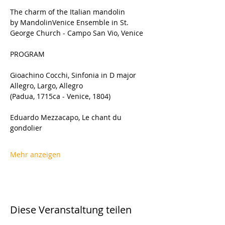
The charm of the Italian mandolin 
by MandolinVenice Ensemble in St. 
George Church - Campo San Vio, Venice
PROGRAM
Gioachino Cocchi, Sinfonia in D major 
Allegro, Largo, Allegro
(Padua, 1715ca - Venice, 1804)
Eduardo Mezzacapo, Le chant du 
gondolier
Mehr anzeigen
Diese Veranstaltung teilen