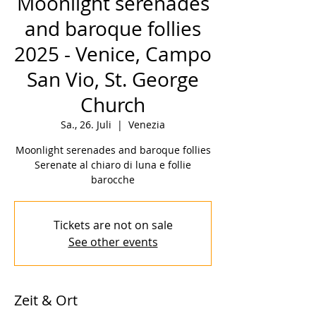
Moonlight serenades
and baroque follies
2025 - Venice, Campo
San Vio, St. George
Church
Sa., 26. Juli
  |  
Venezia
Moonlight serenades and baroque follies
Serenate al chiaro di luna e follie
barocche
Tickets are not on sale
See other events
Zeit & Ort