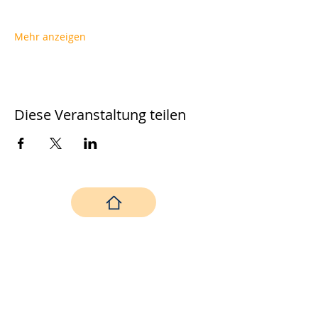
Mehr anzeigen
Diese Veranstaltung teilen