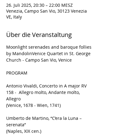
26. Juli 2025, 20:30 – 22:00 MESZ
Venezia, Campo San Vio, 30123 Venezia
VE, Italy
Über die Veranstaltung
Moonlight serenades and baroque follies
by MandolinVenice Quartet in St. George 
Church - Campo San Vio, Venice
PROGRAM
Antonio Vivaldi, Concerto in A major RV 
158 -  Allegro molto, Andante molto, 
Allegro
(Venice, 1678 - Wien, 1741)
Umberto de Martino, “C’era la Luna – 
serenata”
(Naples, XIX cen.)